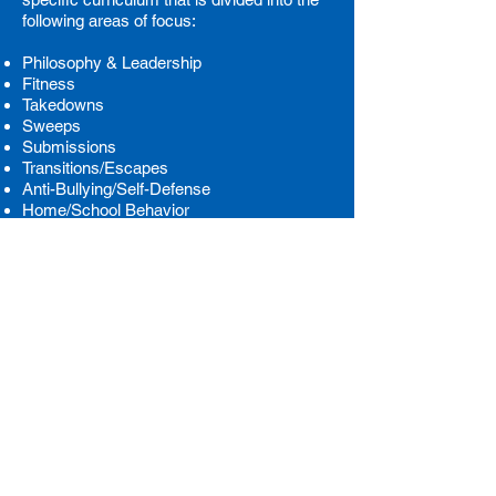
following areas of focus:
Philosophy & Leadership
Fitness
Takedowns
Sweeps
Submissions
Transitions/Escapes
Anti-Bullying/Self-Defense
Home/School Behavior
We offer Brazilian Jiu-Jitsu classes for
kids, teens and adults.
Check out our full
class schedule here!
We primarily focus on Gi BJJ training and
we follow an IBJJF rule set
. Contact us
below to learn more:
CALL US NOW
SEND AN EMAIL