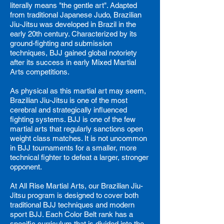
literally means "the gentle art". Adapted
from traditional Japanese Judo, Brazilian
Jiu-Jitsu was developed in Brazil in the
early 20th century. Characterized by its
ground-fighting and submission
techniques, BJJ gained global notoriety
after its success in early Mixed Martial
Arts competitions.
As physical as this martial art may seem,
Brazilian Jiu-Jitsu is one of the most
cerebral and strategically influenced
fighting systems. BJJ is one of the few
martial arts that regularly sanctions open
weight class matches. It is not uncommon
in BJJ tournaments for a smaller, more
technical fighter to defeat a larger, stronger
opponent.
At All Rise Martial Arts, our Brazilian Jiu-
Jitsu program is designed to cover both
traditional BJJ techniques and modern
sport BJJ.
Each Color Belt rank has a
specific curriculum that is divided into the