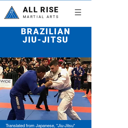
ALL RISE
MARTIAL ARTS
BRAZILIAN
JIU-JITSU
A human chess match
Translated from Japanese, "Jiu-Jitsu"