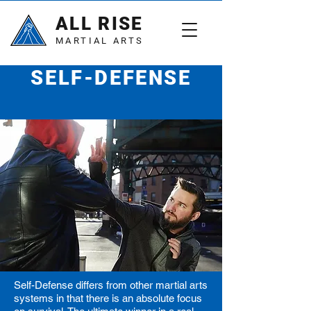
ALL RISE
MARTIAL ARTS
SELF-DEFENSE
Walk with confidence
Self-Defense differs from other martial arts
systems in that there is an absolute focus