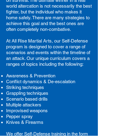
on survival. The ultimate winner in a real
world altercation is not necessarily the best
fighter, but the individual who makes it
home safely. There are many strategies to
achieve this goal and the best ones are
often completely non-combative.
At All Rise Martial Arts, our Self-Defense
program is designed to cover a range of
scenarios and events within the timeline of
an attack.
Our unique curriculum covers a
ranges of topics including the following:
Awareness & Prevention
Conflict dynamics & De-escalation
Striking techniques
Grappling techniques
Scenario based drills
Multiple attackers
Improvised weapons
Pepper spray
Knives & Firearms
We offer Self-Defense training in the form