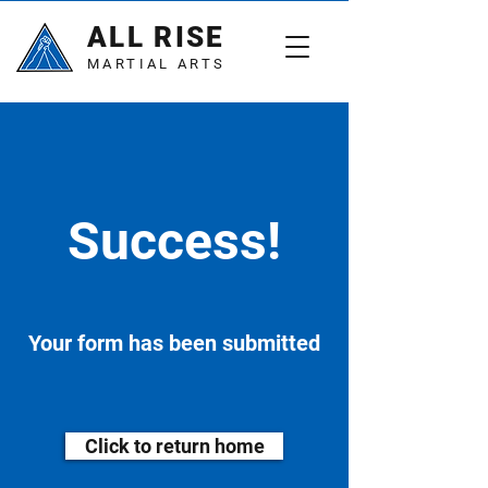
ALL RISE
MARTIAL ARTS
Success!
Your form has been submitted
Click to return home