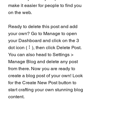
make it easier for people to find you 
on the web.
Ready to delete this post and add 
your own? Go to Manage to open 
your Dashboard and click on the 3 
dot icon ( ⠇), then click Delete Post. 
You can also head to Settings > 
Manage Blog and delete any post 
from there. Now you are ready to 
create a blog post of your own! Look 
for the Create New Post button to 
start crafting your own stunning blog 
content.