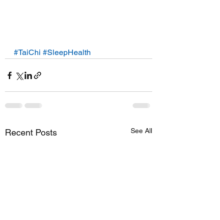
#TaiChi
#SleepHealth
See All
Recent Posts