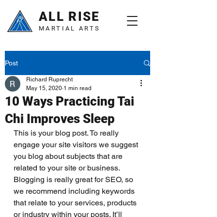
ALL RISE
MARTIAL ARTS
Post
Richard Ruprecht
May 15, 2020
1 min read
10 Ways Practicing Tai
Chi Improves Sleep
This is your blog post. To really 
engage your site visitors we suggest 
you blog about subjects that are 
related to your site or business. 
Blogging is really great for SEO, so 
we recommend including keywords 
that relate to your services, products 
or industry within your posts. It’ll 