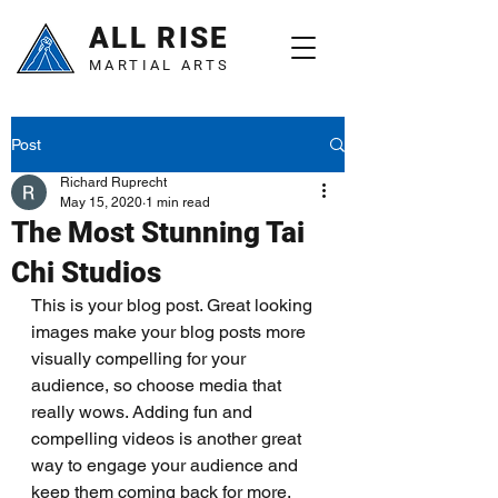
ALL RISE
MARTIAL ARTS
Post
Richard Ruprecht
May 15, 2020
1 min read
The Most Stunning Tai
Chi Studios
This is your blog post. Great looking 
images make your blog posts more 
visually compelling for your 
audience, so choose media that 
really wows. Adding fun and 
compelling videos is another great 
way to engage your audience and 
keep them coming back for more. 