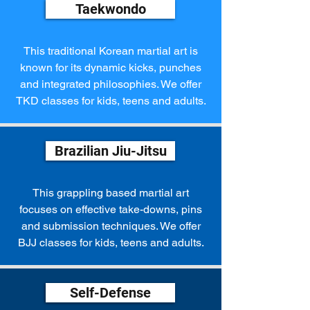
Taekwondo
This traditional Korean martial art is
known for its dynamic kicks, punches
and integrated philosophies. We offer
TKD classes for kids, teens and adults.
Brazilian Jiu-Jitsu
This grappling based martial art
focuses on effective take-downs, pins
and submission techniques. We offer
BJJ classes for kids, teens and adults.
Self-Defense