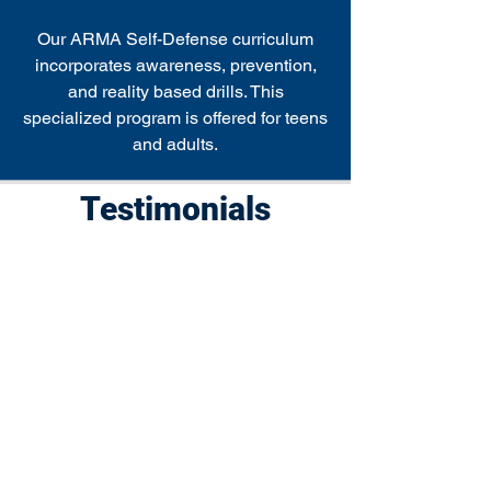
Our ARMA Self-Defense curriculum
incorporates awareness, prevention,
and reality based drills. This
specialized program is offered for teens
and adults.
Testimonials
"Master Richard is a gem! Our
4.5 year old daughter started
taking classes with him during
the pandemic at our local park
and it's been absolutely
wonderful. He is amazing with
kids and makes every class a lot
of fun, while keeping her very