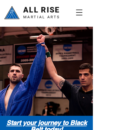
ALL RISE
MARTIAL ARTS
Start your journey to Black
Belt today!