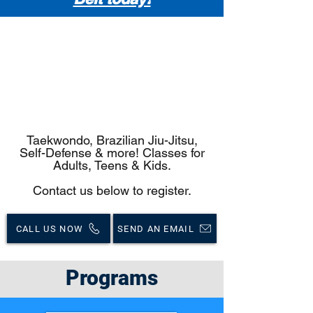
Taekwondo, Brazilian Jiu-Jitsu,
Self-Defense & more! Classes for
Adults, Teens & Kids.
Contact us below to register.
CALL US NOW
SEND AN EMAIL
Programs